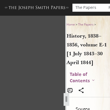
The Papers
History, 1838–1856, volume E-
Home
>
The Papers
>
History, 1838–
1856, volume E-1
[1 July 1843–30
April 1844]
Table of
Contents
Source