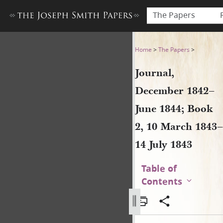
The Papers
Journal, December 1842–June
Home
>
The Papers
>
Journal,
December 1842–
June 1844; Book
2, 10 March 1843–
14 July 1843
Table of
Contents