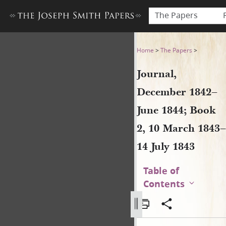
The Papers
Journal, December 1842–June
Home
>
The Papers
>
Journal,
December 1842–
June 1844; Book
2, 10 March 1843–
14 July 1843
Table of
Contents