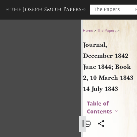
The Papers
Journal, December 1842–June
Home
>
The Papers
>
Journal,
December 1842–
June 1844; Book
2, 10 March 1843–
14 July 1843
Table of
Contents