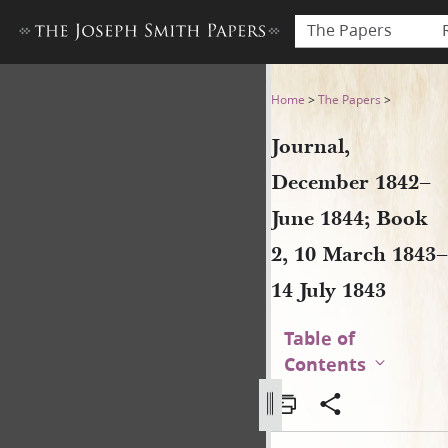
The Papers
Journal, December 1842–June
Home
>
The Papers
>
Journal,
December 1842–
June 1844; Book
2, 10 March 1843–
14 July 1843
Table of
Contents