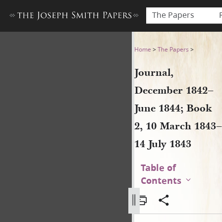
The Papers
Journal, December 1842–June
Home
>
The Papers
>
Journal,
December 1842–
June 1844; Book
2, 10 March 1843–
14 July 1843
Table of
Contents