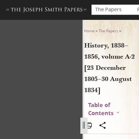
The Papers
History, 1838–1856, volume 
Home
>
The Papers
>
History, 1838–
1856, volume A-2
[23 December
1805–30 August
1834]
Table of
Contents