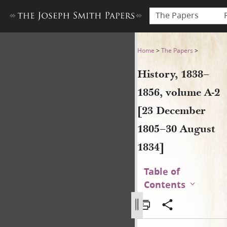
The Papers
History, 1838–1856, volume 
Home
>
The Papers
>
History, 1838–
1856, volume A-2
[23 December
1805–30 August
1834]
Table of
Contents