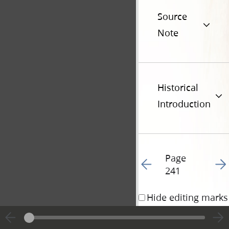
Source
Note
Historical
Introduction
Page
Go to previous page 24
Go t
241
Hide editing marks
2 November 1833 • 