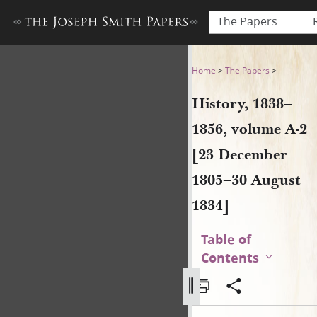
The Papers
History, 1838–1856, volume 
Home
>
The Papers
>
History, 1838–
1856, volume A-2
[23 December
1805–30 August
1834]
Table of
Contents