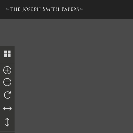
History, 1838–1856, volume 