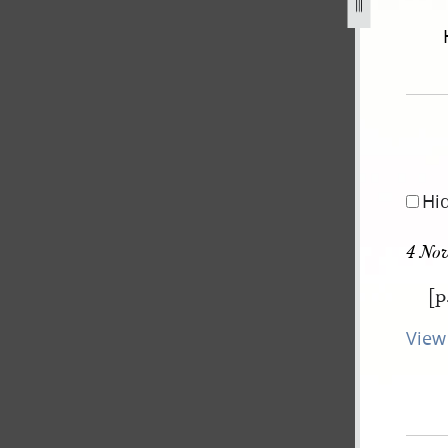
december-1805-30-august-1834-242.jpg
Hi
4 No
[p
View 