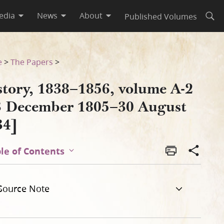
edia
News
About
Published Volumes
Open
gust 1834]
e
>
The Papers
>
story, 1838–1856, volume A-2
3 December 1805–30 August
34]
le of Contents
Source Note