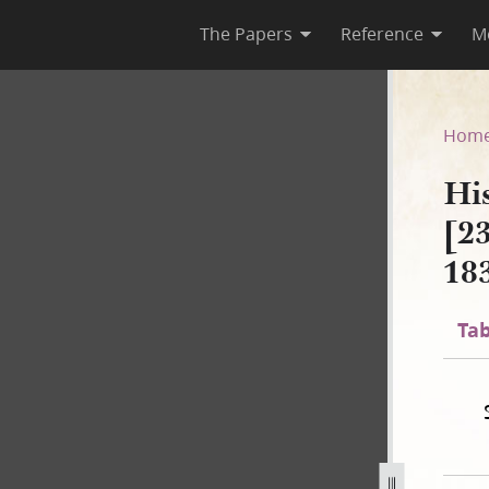
The Papers
Reference
M
A-2 [23 December 1805–30 Au
Hom
Hi
[2
18
Tab