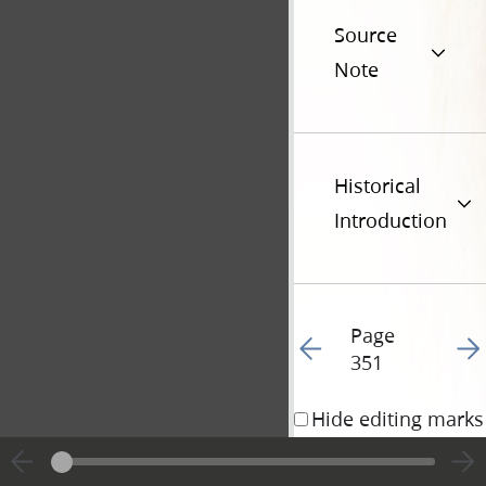
Source
Note
Historical
Introduction
Page
Go to previous page 35
Go t
351
Hide editing marks
4 August 1834 • 