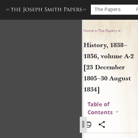
The Papers
History, 1838–1856, volume 
Home
>
The Papers
>
History, 1838–
1856, volume A-2
[23 December
1805–30 August
1834]
Table of
Contents