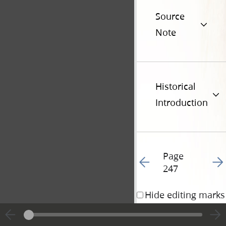
Source
Note
Historical
Introduction
Page
Go to previous page 25
Go t
247
Hide editing marks
19 November 1833 • 