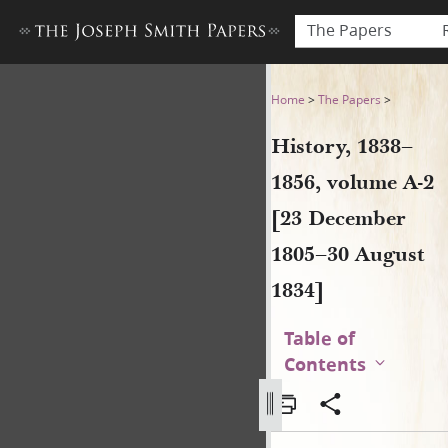
The Papers
History, 1838–1856, volume 
Home
>
The Papers
>
History, 1838–
1856, volume A-2
[23 December
1805–30 August
1834]
Table of
Contents