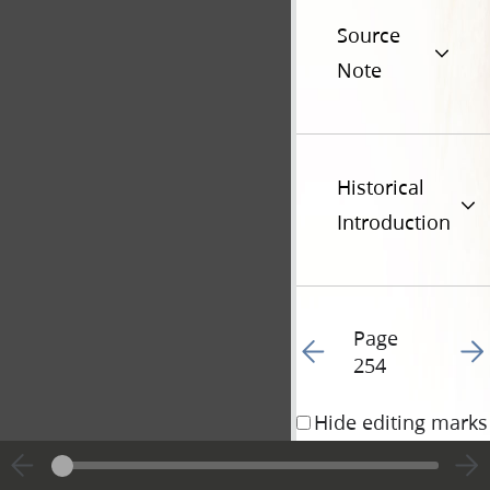
Source
Note
Historical
Introduction
Page
Go to previous page 25
Go t
254
Hide editing marks
10 December 1833 • 