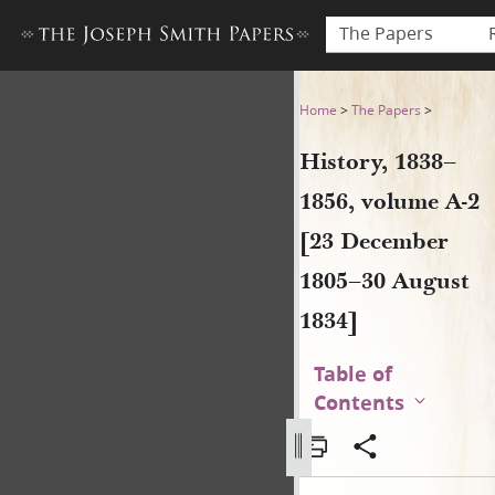
The Papers
History, 1838–1856, volume 
Home
>
The Papers
>
History, 1838–
1856, volume A-2
[23 December
1805–30 August
1834]
Table of
Contents