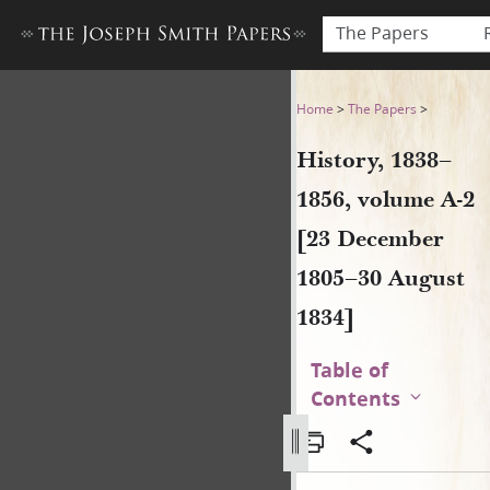
The Papers
History, 1838–1856, volume 
Home
>
The Papers
>
History, 1838–
1856, volume A-2
[23 December
1805–30 August
1834]
Table of
Contents