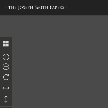
History, 1838–1856, volume 