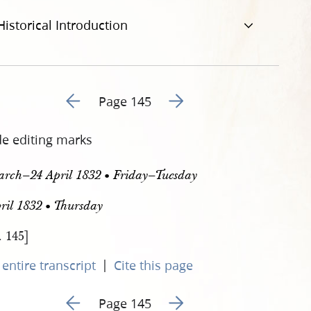
Historical Introduction
Go to previous page 148
Go to next page 150
Page 145
de editing marks
arch–24 April 1832 • Friday–Tuesday
ril 1832 • Thursday
. 145]
|
entire transcript
Cite this page
Go to previous page 148
Go to next page 150
Page 145