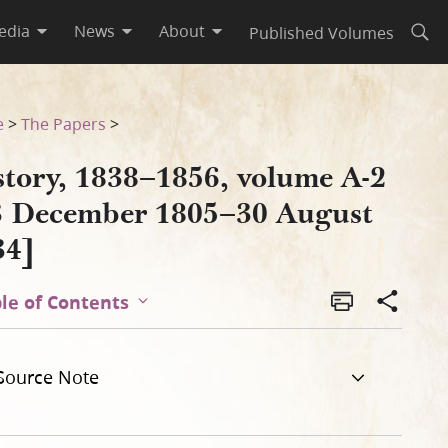
edia
News
About
Published Volumes
Open
gust 1834]
e
>
The Papers
>
story, 1838–1856, volume A-2
3 December 1805–30 August
34]
le of Contents
Source Note