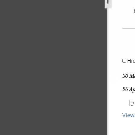
december-1805-30-august-1834-145.jpg
Hi
30 M
26 Ap
[p
View 