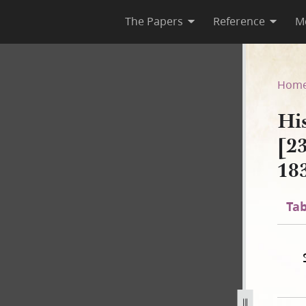
The Papers
Reference
M
A-2 [23 December 1805–30 Au
Hom
Hi
[2
18
Tab