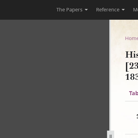
The Papers
Reference
M
A-2 [23 December 1805–30 Au
Hom
Hi
[2
18
Tab