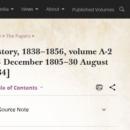
edia
News
About
Published Volumes
Open
gust 1834]
e
>
The Papers
>
story, 1838–1856, volume A-2
3 December 1805–30 August
34]
le of Contents
Source Note