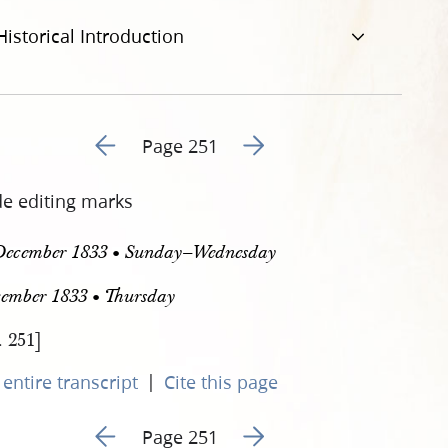
Historical Introduction
Go to previous page 254
Go to next page 256
Page 251
de editing marks
December 1833 • Sunday–Wednesday
cember 1833 • Thursday
. 251]
|
entire transcript
Cite this page
Go to previous page 254
Go to next page 256
Page 251