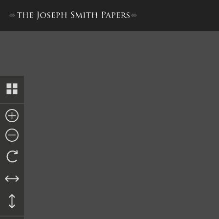
History, 1838–1856, volume 