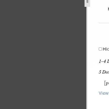
december-1805-30-august-1834-251.jpg
Hi
1–4 
5 De
[p
View 