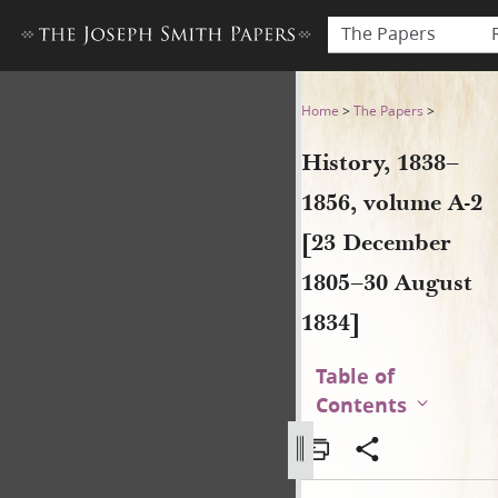
The Papers
History, 1838–1856, volume 
Home
>
The Papers
>
History, 1838–
1856, volume A-2
[23 December
1805–30 August
1834]
Table of
Contents