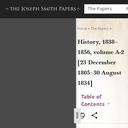
The Papers
History, 1838–1856, volume 
Home
>
The Papers
>
History, 1838–
1856, volume A-2
[23 December
1805–30 August
1834]
Table of
Contents