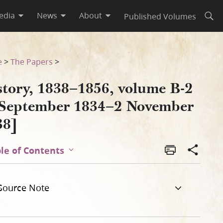
edia
News
About
Published Volumes
Open
vember 1838]
e
>
The Papers
>
story, 1838–1856, volume B-2
 September 1834–2 November
38]
le of Contents
Source Note