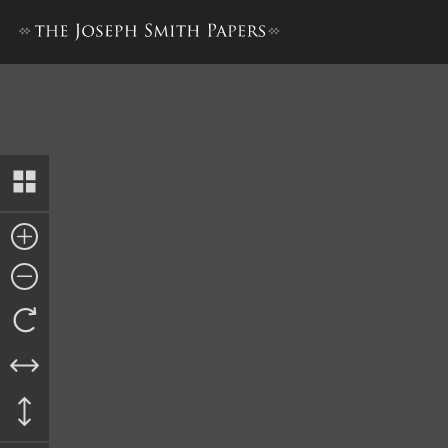
History, 1838–1856, volume