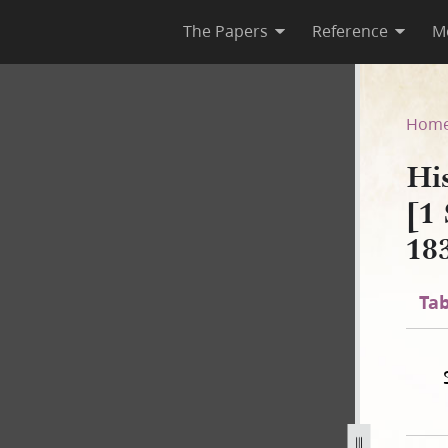
The Papers
Reference
M
 B-2 [1 September 1834–2 No
Hom
Hi
[1
18
Tab