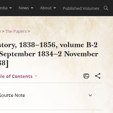
edia
News
About
Published Volumes
Open
vember 1838]
e
>
The Papers
>
story, 1838–1856, volume B-2
 September 1834–2 November
38]
le of Contents
Source Note