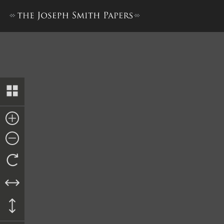
History, 1838–1856, volume