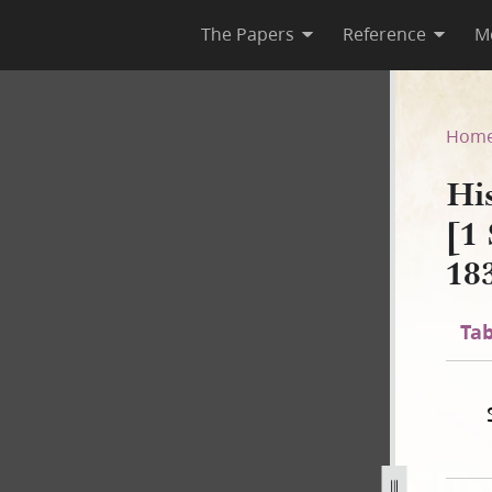
The Papers
Reference
M
 B-2 [1 September 1834–2 No
Hom
Hi
[1
18
Tab