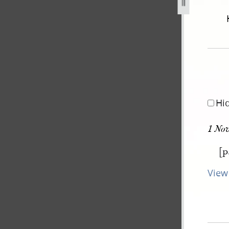
september-1834-2-november-1838-775.jpg
Hi
1 No
[p
View 