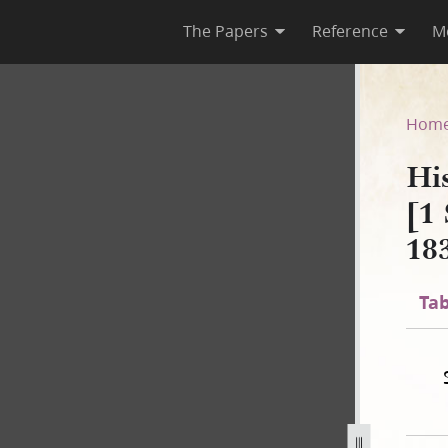
The Papers
Reference
M
 B-2 [1 September 1834–2 No
Hom
Hi
[1
18
Tab