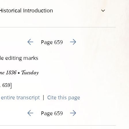
Historical Introduction
Go to previous page 172
Go to next page 174
Page 659
de editing marks
ne 1836 • Tuesday
. 659]
|
entire transcript
Cite this page
Go to previous page 172
Go to next page 174
Page 659