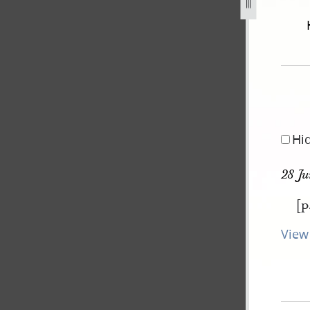
september-1834-2-november-1838-659.jpg
Hi
28 Ju
[p
View 