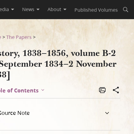
edia
News
About
Published Volumes
Open
vember 1838]
e
>
The Papers
>
story, 1838–1856, volume B-2
 September 1834–2 November
38]
le of Contents
Source Note