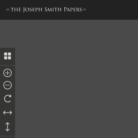
History, 1838–1856, volume