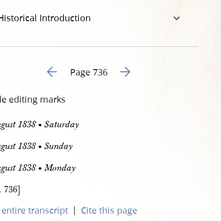
Historical Introduction
Go to previous page 251
Go to next page 253
Page 736
de editing marks
gust 1838 • Saturday
gust 1838 • Sunday
ugust 1838 • Monday
. 736]
|
entire transcript
Cite this page