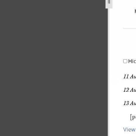
september-1834-2-november-1838-736.jpg
Hi
11 Au
12 Au
13 A
[p
View 