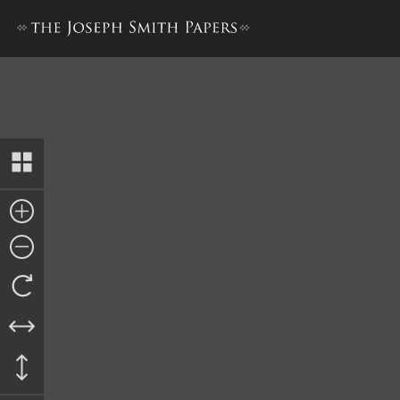
History, 1838–1856, volume