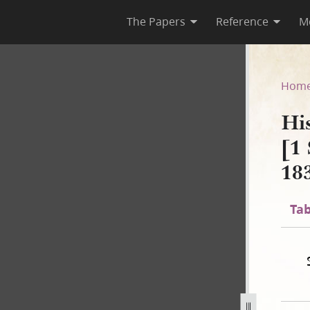
The Papers
Reference
M
 B-2 [1 September 1834–2 No
Hom
Hi
[1
18
Tab