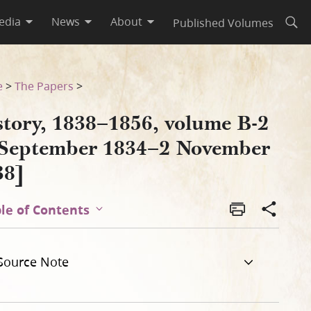
edia
News
About
Published Volumes
Open
vember 1838]
e
>
The Papers
>
story, 1838–1856, volume B-2
 September 1834–2 November
38]
le of Contents
Source Note