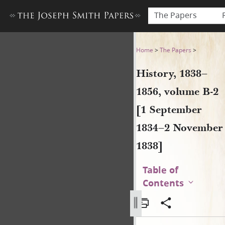
The Papers
History, 1838–1856, volume
Home
>
The Papers
>
History, 1838–
1856, volume B-2
[1 September
1834–2 November
1838]
Table of
Contents