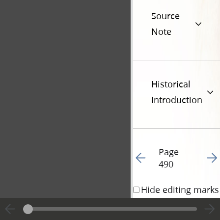
Source
Note
Historical
Introduction
Page
Go to previous page 13
Go t
490
Hide editing marks
11 December 1834 • 