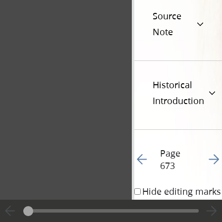
Source
Note
Historical
Introduction
Page
Go to previous page 18
Go t
673
Hide editing marks
31 December 1836 • 