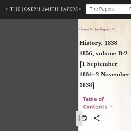
The Papers
History, 1838–1856, volume
Home
>
The Papers
>
History, 1838–
1856, volume B-2
[1 September
1834–2 November
1838]
Table of
Contents