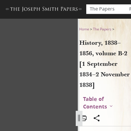
The Papers
History, 1838–1856, volume
Home
>
The Papers
>
History, 1838–
1856, volume B-2
[1 September
1834–2 November
1838]
Table of
Contents