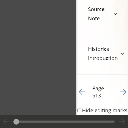
Source
Note
Historical
Introduction
Page
Go to previous page 36
Go t
513
Hide editing marks
29 March 1835 • 