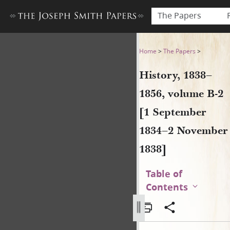
The Papers
History, 1838–1856, volume
Home
>
The Papers
>
History, 1838–
1856, volume B-2
[1 September
1834–2 November
1838]
Table of
Contents