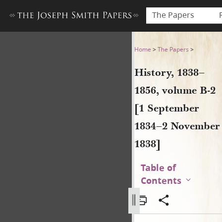
The Papers
History, 1838–1856, volume
Home
>
The Papers
>
History, 1838–
1856, volume B-2
[1 September
1834–2 November
1838]
Table of
Contents