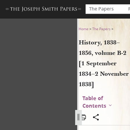
The Papers
History, 1838–1856, volume
Home
>
The Papers
>
History, 1838–
1856, volume B-2
[1 September
1834–2 November
1838]
Table of
Contents