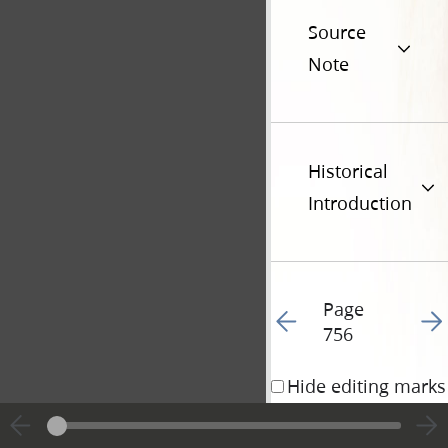
Source
Note
Historical
Introduction
Page
Go to previous page 27
Go t
756
Hide editing marks
5 October 1838 • 