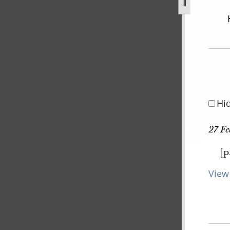
september-1834-2-november-1838-501.jpg
Hi
27 Fe
[p
View 