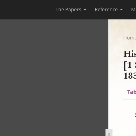
The Papers
Reference
M
 B-2 [1 September 1834–2 No
Hom
Hi
[1
18
Tab