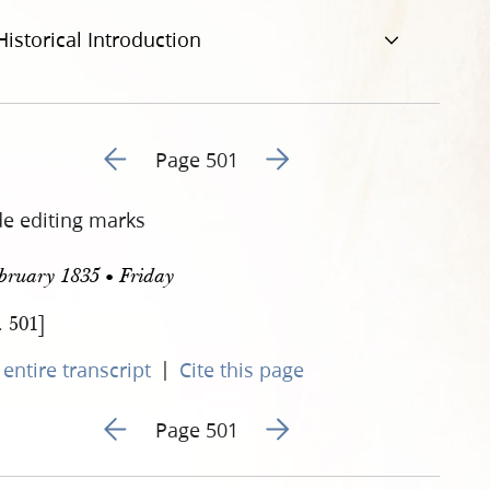
Historical Introduction
Go to previous page 24
Go to next page 26
Page 501
de editing marks
bruary 1835 • Friday
. 501]
|
entire transcript
Cite this page
Go to previous page 24
Go to next page 26
Page 501