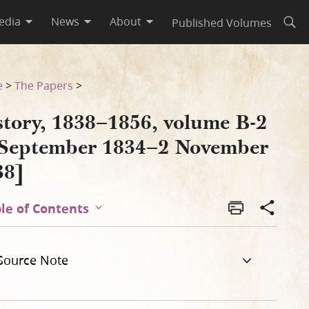
edia
News
About
Published Volumes
Open
vember 1838]
e
>
The Papers
>
story, 1838–1856, volume B-2
 September 1834–2 November
38]
le of Contents
Source Note