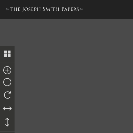
History, 1838–1856, volume