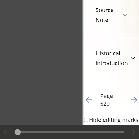
Source
Note
Historical
Introduction
Page
Go to previous page 43
Go t
520
Hide editing marks
18 June 1835 • 