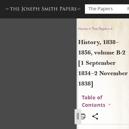
The Papers
History, 1838–1856, volume
Home
>
The Papers
>
History, 1838–
1856, volume B-2
[1 September
1834–2 November
1838]
Table of
Contents