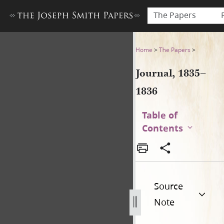
The Papers
Journal, 1835–1836
Home
>
The Papers
>
Journal, 1835–
1836
Table of
Contents
Source
Note