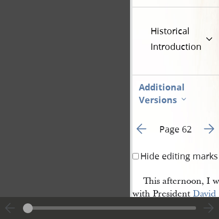
Historical
Introduction
Additional
Versions
Go to previous page 6
Go t
Page 62
Hide editing marks
This afternoon, I 
with President
David 
Whitmer
, to visit, Sis