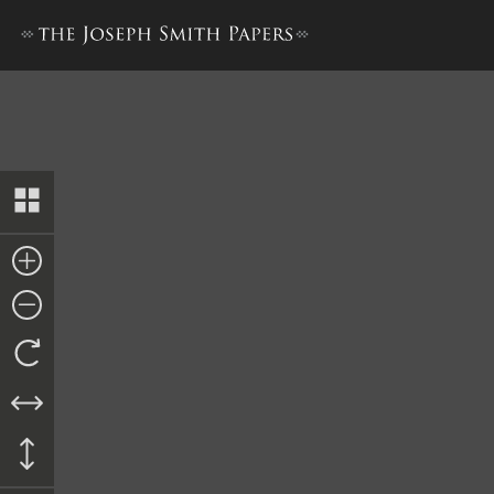
Times and Seasons, 15 Sept