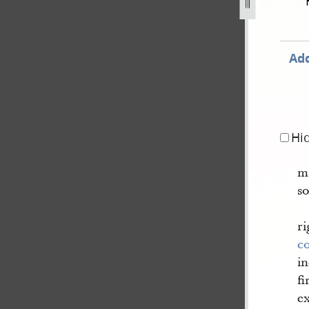
1842-921.jpg
Add
Hi
m
so
ri
c
in
fi
ex