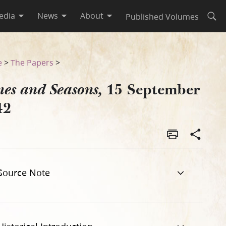
edia
News
About
Published Volumes
Open
e
>
The Papers
>
15 September
es and Seasons,
42
Source Note