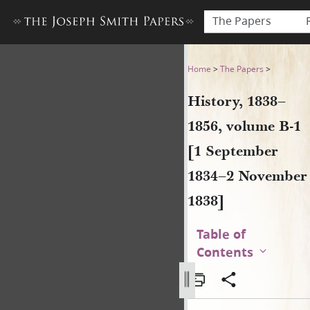
The Papers
History, 1838–1856, volume
Home
>
The Papers
>
History, 1838–
1856, volume B-1
[1 September
1834–2 November
1838]
Table of
Contents