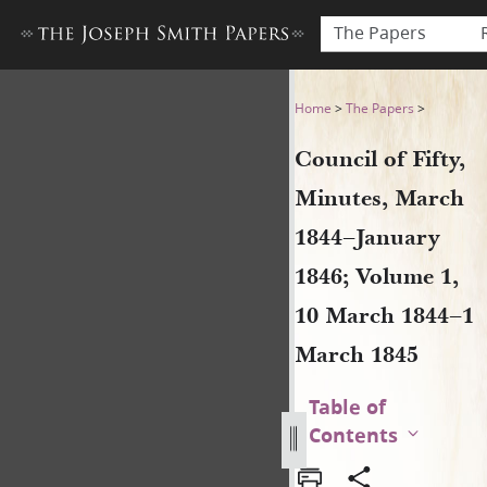
The Papers
Council of Fifty, Minutes, 
Home
>
The Papers
>
Council of Fifty,
Minutes, March
1844–January
1846; Volume 1,
10 March 1844–1
March 1845
Table of
Contents