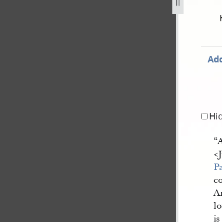
september-1834-2-november-1838-810.jpg
Add
Hi
“A
<​
P
co
A
lo
i