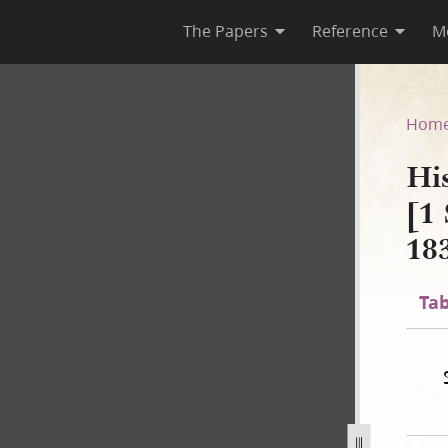
The Papers
Reference
M
 B-1 [1 September 1834–2 No
Hom
Hi
[1
18
Tab