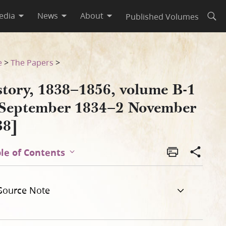
edia
News
About
Published Volumes
Open
vember 1838]
e
>
The Papers
>
story, 1838–1856, volume B-1
 September 1834–2 November
38]
le of Contents
Source Note