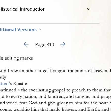
Historical Introduction
itional Versions
Go to previous page 263
Go to next page 265
Page 810
de editing marks
nd I saw an other angel flying in the midst of heaven,
July
atten
’s Epistle
ntinued.​> the everlasting gospel to preach to them tha
nd to every nation, and kindred, and tongue, and peopl
ud voice, fear God and give glory to him for the hour 
s come: worship him that made heaven, and Earth, and 