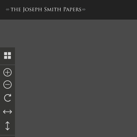
History, 1838–1856, volume