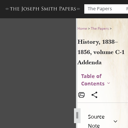
The Papers
History, 1838–1856, volume
Home
>
The Papers
>
History, 1838–
1856, volume C-1
Addenda
Table of
Contents
Source
Note