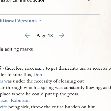
Historical Introduction
itional Versions
Go to previous page 17
Go to next page 19
Page 18
de editing marks
1
​> therefore necessary to get them into use as soon as 
der to <​do​> this,
Don 
os
was under the necessity of cleaning out
lar through which a spring was constantly flowing, as t
 place where he could put up the press.
ezer Robinson
wife
being sick, threw the entire burden on him.