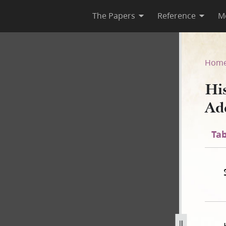
The Papers
Reference
M
 C-1 Addenda
Hom
Hi
Ad
Tab