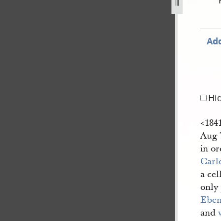
enda-18.jpg
Add
Hi
<​184
Aug 7
in or
Carl
a cel
only
Eben
and