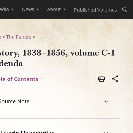
edia
News
About
Published Volumes
Open
e
>
The Papers
>
story, 1838–1856, volume C-1
denda
le of Contents
Source Note