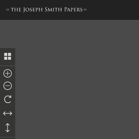
History, 1838–1856, volume