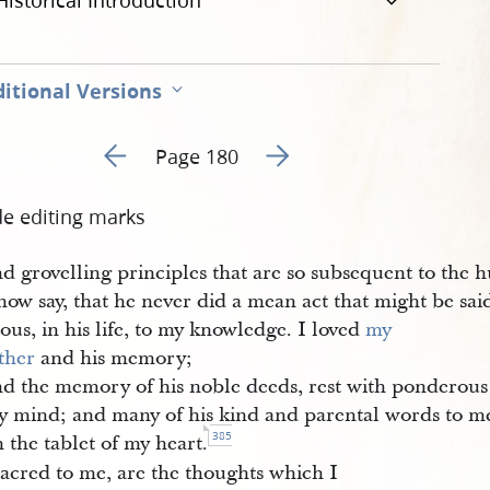
Historical Introduction
itional Versions
Go to previous page 56
Go to next page 58
Page 180
de editing marks
d grovelling principles that are so subsequent to the 
now say, that he never did a mean act that might be sa
ous, in his life, to my knowledge. I loved
my 
ther
and his memory;
nd the memory of his noble deeds, rest with ponderou
y mind; and many of his kind and parental words to me
385
 the tablet of my heart.
acred to me, are the thoughts which I