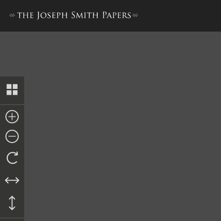
Journal, December 1841–De