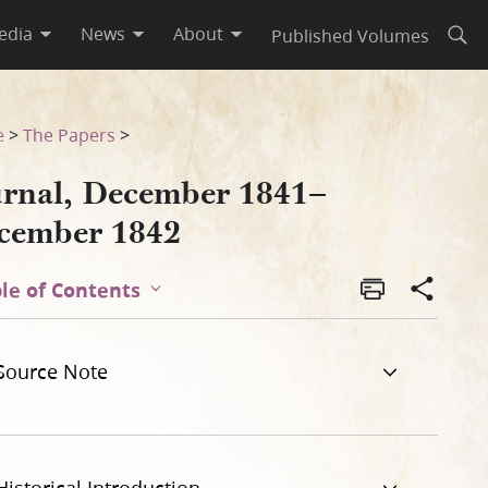
edia
News
About
Published Volumes
Open
e
>
The Papers
>
urnal, December 1841–
cember 1842
le of Contents
Source Note