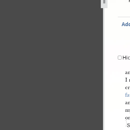
-1842-180.jpg
Add
Hi
an
I 
er
fa
a
m
on
S