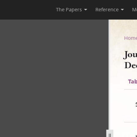
The Papers
Reference
M
cember 1842
Hom
Jo
De
Tab