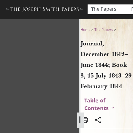
The Papers
Journal, December 1842–June
Home
>
The Papers
>
Journal,
December 1842–
June 1844; Book
3, 15 July 1843–29
February 1844
Table of
Contents