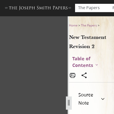
The Papers
New Testament Revision 2 (f
Home
>
The Papers
>
New Testament
Revision 2
Table of
Contents
Source
Note