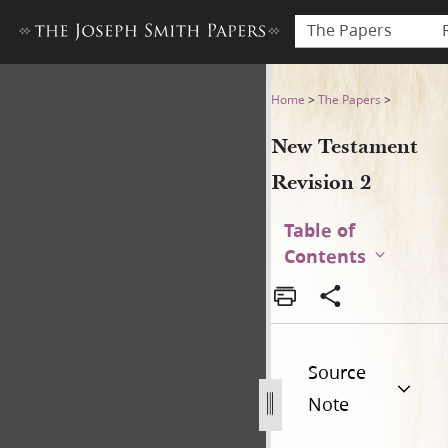
The Papers
New Testament Revision 2 
Home
>
The Papers
>
New Testament
Revision 2
Table of
Contents
Source
Note