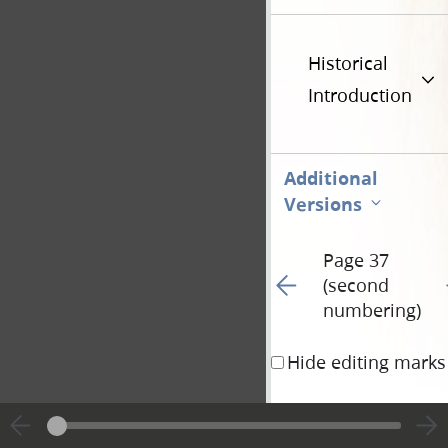
Historical
Introduction
Additional
Versions
Page 37
Go to previous page 93
G
(second
numbering)
Hide editing marks
should be shortened, 
sake, according to the