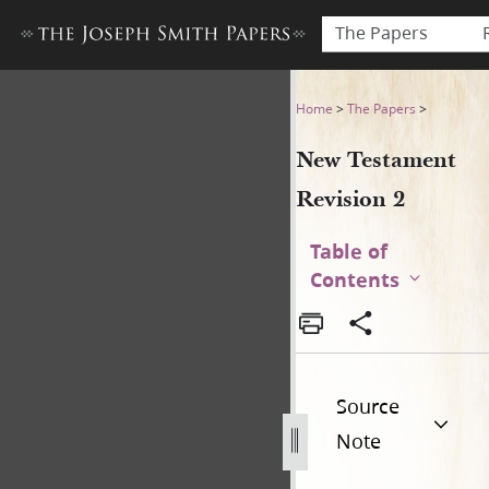
The Papers
New Testament Revision 2 
Home
>
The Papers
>
New Testament
Revision 2
Table of
Contents
Source
Note