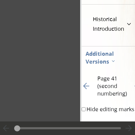
Historical
Introduction
Additional
Versions
Page 41
Go to previous page 97
G
(second
numbering)
Hide editing marks
Peter, Simon, sleepe
pray, lest ye enter in