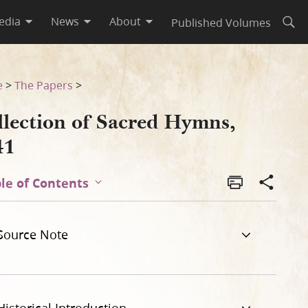
edia
News
About
Published Volumes
Open
e
>
The Papers
>
llection of Sacred Hymns,
41
le of Contents
Source Note