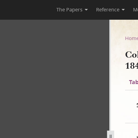
The Papers
Reference
M
 1841
Hom
Co
18
Tab