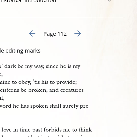
Historical Introduction
Go to previous page 113
Go to next page 115
Page 112
de editing marks
’ dark be my way, since he is my
e,
mine to obey, ’tis his to provide;
cisterns be broken, and creatures
il,
word he has spoken shall surely pre
 love in time past forbids me to think