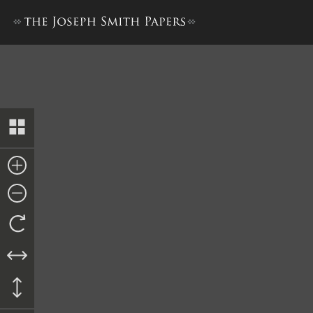
Collection of Sacred Hymns,