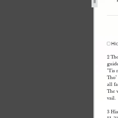
12.jpg
Hi
2 Tho
guid
’Tis 
Tho’ 
all fa
The 
vail.
3 His