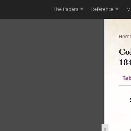
The Papers
Reference
M
 1841
Hom
Co
18
Tab