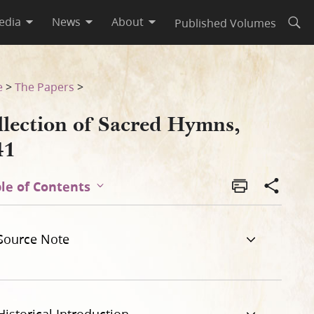
edia
News
About
Published Volumes
Open
e
>
The Papers
>
llection of Sacred Hymns,
41
le of Contents
Source Note