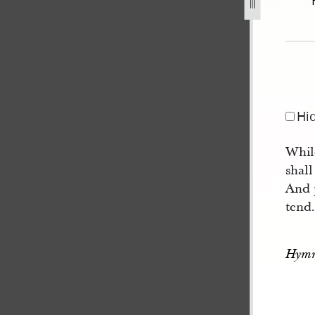
92.jpg
Hi
Whil
shall
And p
tend
Hymn 