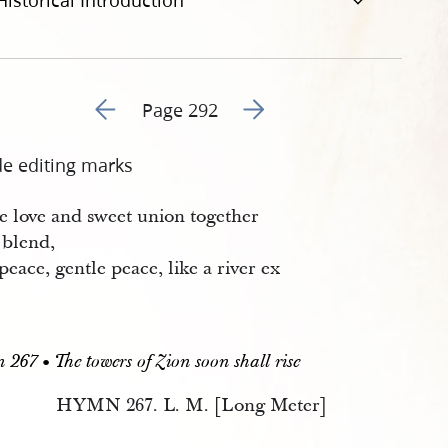
Historical Introduction
Go to previous page 293
Go to next page 295
Page 292
de editing marks
e love and sweet union together
 blend,
eace, gentle peace, like a river ex
.
267 • The towers of Zion soon shall rise
HYMN 267. L. M. [Long Meter]