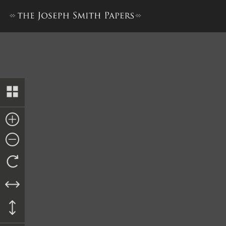
Collection of Sacred Hymns,