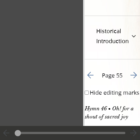
Historical
Introduction
Go to previous page 5
Go t
Page 55
Hide editing marks
Hymn 46 • Oh! for a 
shout of sacred joy
HYMN 46. C. M. 