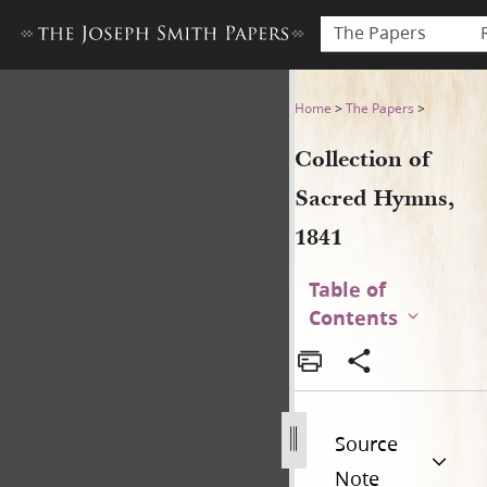
The Papers
Collection of Sacred Hymns,
Home
>
The Papers
>
Collection of
Sacred Hymns,
1841
Table of
Contents
Source
Note