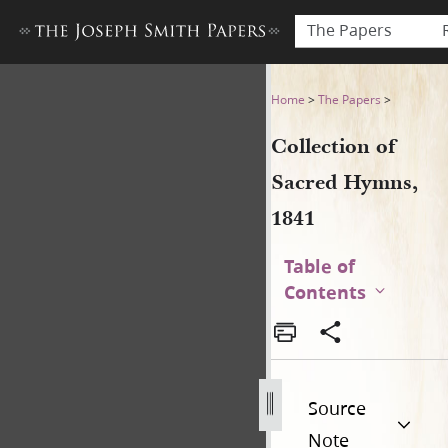
The Papers
Collection of Sacred Hymns,
Home
>
The Papers
>
Collection of
Sacred Hymns,
1841
Table of
Contents
Source
Note