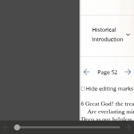
Historical
Introduction
Go to previous page 5
Go t
Page 52
Hide editing marks
6 Great God! the trea
Are everlasting mi
Deep as our helpless m
And boundless as o