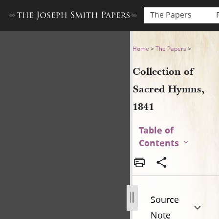
The Papers
Collection of Sacred Hymns,
Home
>
The Papers
>
Collection of
Sacred Hymns,
1841
Table of
Contents
Source
Note