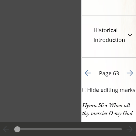
Historical
Introduction
Go to previous page 6
Go t
Page 63
Hide editing marks
Hymn 56 • When all 
thy mercies O my God
HYMN 56. C. M. 