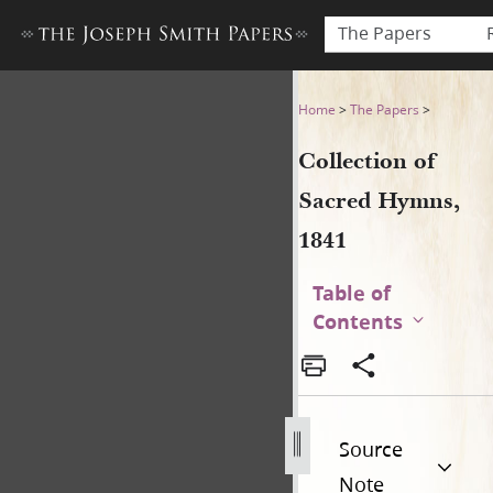
The Papers
Collection of Sacred Hymns,
Home
>
The Papers
>
Collection of
Sacred Hymns,
1841
Table of
Contents
Source
Note