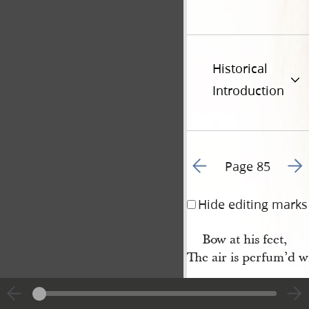
Historical
Introduction
Go to previous page 8
Go t
Page 85
Hide editing marks
Bow at his feet,
The air is perfum’d w
8 His lips as a foun