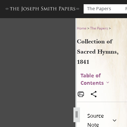
The Papers
Collection of Sacred Hymns,
Home
>
The Papers
>
Collection of
Sacred Hymns,
1841
Table of
Contents
Source
Note