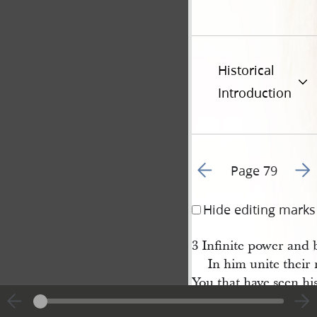
Historical
Introduction
Go to previous page 8
Go t
Page 79
Hide editing marks
3 Infinite power and
In him unite their 
You that have seen his
Can you forbear hi