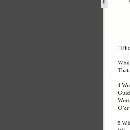
5.jpg
Hi
While
That
4 Wo
Guid
Worth
O’er
5 Wh