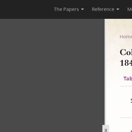
The Papers
Reference
M
 1841
Hom
Co
18
Tab