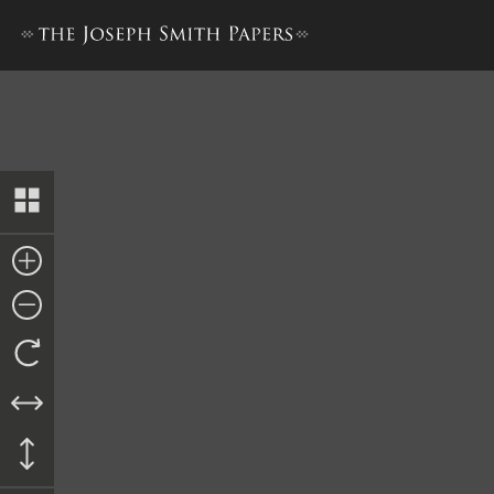
Collection of Sacred Hymns,