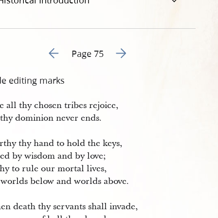
Historical Introduction
Go to previous page 76
Go to next page 78
Page 75
de editing marks
 all thy chosen tribes rejoice,
 thy dominion never ends.
rthy thy hand to hold the keys,
ed by wisdom and by love;
y to rule our mortal lives,
 worlds below and worlds above.
en death thy servants shall invade,