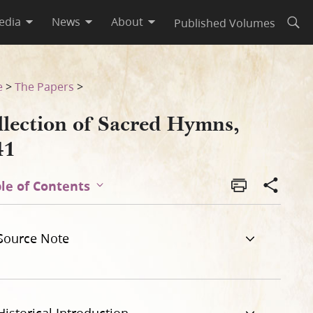
edia
News
About
Published Volumes
Open
e
>
The Papers
>
llection of Sacred Hymns,
41
le of Contents
Source Note